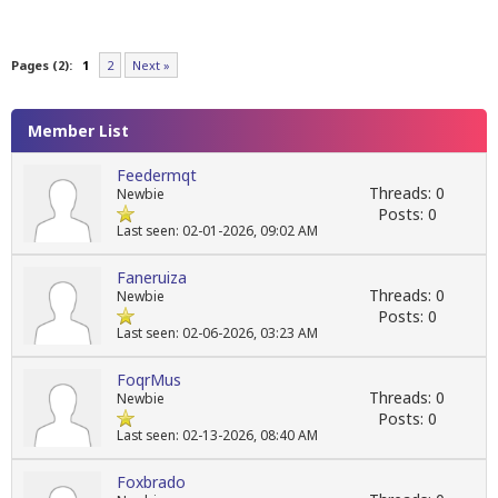
Pages (2):
1
2
Next »
Member List
Feedermqt
Threads: 0
Newbie
Posts: 0
Last seen: 02-01-2026, 09:02 AM
Faneruiza
Threads: 0
Newbie
Posts: 0
Last seen: 02-06-2026, 03:23 AM
FoqrMus
Threads: 0
Newbie
Posts: 0
Last seen: 02-13-2026, 08:40 AM
Foxbrado