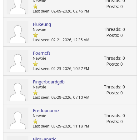
Threads: 0
Newbie
Posts: 0
Last seen: 02-09-2026, 02:46 PM
Flukeung
Threads: 0
Newbie
Posts: 0
Last seen: 02-21-2026, 12:35 AM
Foamcfs
Threads: 0
Newbie
Posts: 0
Last seen: 02-23-2026, 10:57 PM
Fingerboardgdb
Threads: 0
Newbie
Posts: 0
Last seen: 02-28-2026, 07:10 AM
Fredopnamiz
Threads: 0
Newbie
Posts: 0
Last seen: 03-29-2026, 11:18 PM
FilmFanatic