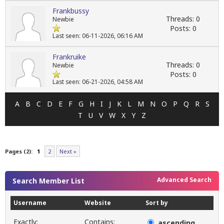
Frankbussy
Threads: 0
Newbie
Posts: 0
Last seen: 06-11-2026, 06:16 AM
Frankruike
Threads: 0
Newbie
Posts: 0
Last seen: 06-21-2026, 04:58 AM
A
B
C
D
E
F
G
H
I
J
K
L
M
N
O
P
Q
R
S
T
U
V
W
X
Y
Z
Pages (2):
1
2
Next »
Advanced Search
Search Member List
Username
Website
Sort by
Exactly:
Contains:
ascending