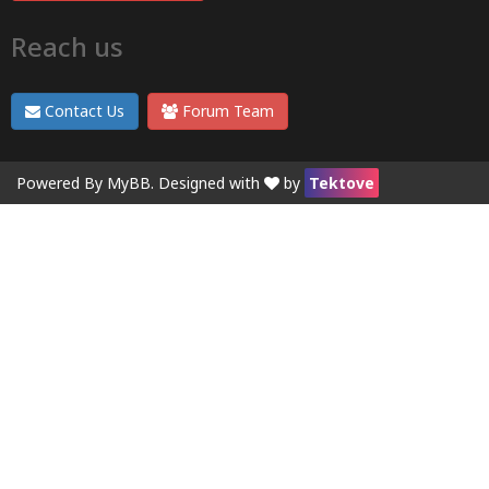
Reach us
Contact Us
Forum Team
Powered By
MyBB
. Designed with
by
Tektove