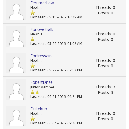
FerumerLaw
Threads: 0
Newbie
Posts: 0
Last seen: 05-18-2026, 10:49 AM
ForloveEralk
Threads: 0
Newbie
Posts: 0
Last seen: 05-22-2026, 01:08 AM
Fortressain
Threads: 0
Newbie
Posts: 0
Last seen: 05-22-2026, 02:12 PM
FobertDrize
Threads: 3
Junior Member
Posts: 3
Last seen: 06-21-2026, 06:21 PM
Flukebuo
Threads: 0
Newbie
Posts: 0
Last seen: 06-04-2026, 09:46 PM