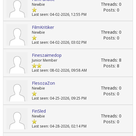
Threads: 0
Newbie
Posts: 0
Last seen: 04-02-2026, 12:55 PM
FilmKritiker
Threads: 0
Newbie
Posts: 0
Last seen: 04-02-2026, 03:02 PM
Fineszaimedop
Threads: 8
Junior Member
Posts: 8
Last seen: 08-02-2026, 09:58 AM
FlesozaZon
Threads: 0
Newbie
Posts: 0
Last seen: 04-25-2026, 09:25 PM
FinSled
Threads: 0
Newbie
Posts: 0
Last seen: 04-28-2026, 02:14 PM