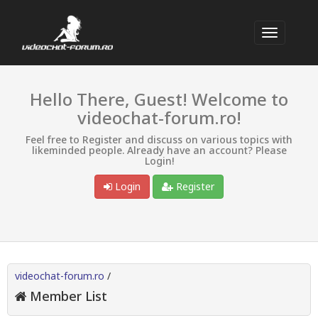
Hello There, Guest! Welcome to
videochat-forum.ro!
Feel free to Register and discuss on various topics with
likeminded people. Already have an account? Please
Login!
Login
Register
videochat-forum.ro
/
Member List