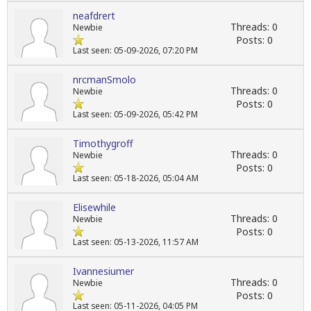
neafdrert
Threads: 0
Newbie
Posts: 0
Last seen: 05-09-2026, 07:20 PM
nrcmanSmolo
Threads: 0
Newbie
Posts: 0
Last seen: 05-09-2026, 05:42 PM
Timothygroff
Threads: 0
Newbie
Posts: 0
Last seen: 05-18-2026, 05:04 AM
Elisewhile
Threads: 0
Newbie
Posts: 0
Last seen: 05-13-2026, 11:57 AM
Ivannesiumer
Threads: 0
Newbie
Posts: 0
Last seen: 05-11-2026, 04:05 PM