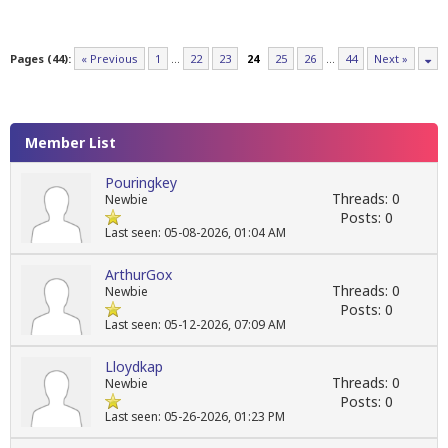
Pages (44):
« Previous
1
…
22
23
24
25
26
…
44
Next »
Member List
Pouringkey
Threads: 0
Newbie
Posts: 0
Last seen: 05-08-2026, 01:04 AM
ArthurGox
Threads: 0
Newbie
Posts: 0
Last seen: 05-12-2026, 07:09 AM
Lloydkap
Threads: 0
Newbie
Posts: 0
Last seen: 05-26-2026, 01:23 PM