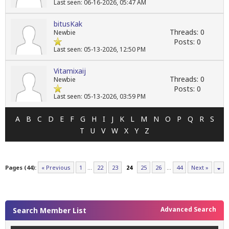
Last seen: 06-16-2026, 05:47 AM
bitusKak
Threads: 0
Newbie
Posts: 0
Last seen: 05-13-2026, 12:50 PM
Vitamixaij
Threads: 0
Newbie
Posts: 0
Last seen: 05-13-2026, 03:59 PM
A
B
C
D
E
F
G
H
I
J
K
L
M
N
O
P
Q
R
S
T
U
V
W
X
Y
Z
Pages (44):
« Previous
1
…
22
23
24
25
26
…
44
Next »
Advanced Search
Search Member List