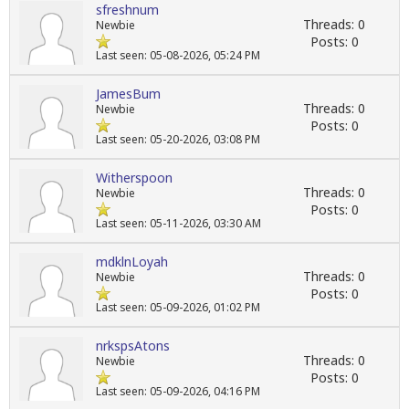
sfreshnum
Threads: 0
Newbie
Posts: 0
Last seen: 05-08-2026, 05:24 PM
JamesBum
Threads: 0
Newbie
Posts: 0
Last seen: 05-20-2026, 03:08 PM
Witherspoon
Threads: 0
Newbie
Posts: 0
Last seen: 05-11-2026, 03:30 AM
mdklnLoyah
Threads: 0
Newbie
Posts: 0
Last seen: 05-09-2026, 01:02 PM
nrkspsAtons
Threads: 0
Newbie
Posts: 0
Last seen: 05-09-2026, 04:16 PM