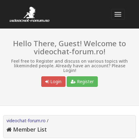
Hello There, Guest! Welcome to
videochat-forum.ro!
Feel free to Register and discuss on various topics with
likeminded people. Already have an account? Please
Login!
Login
Register
videochat-forum.ro
/
Member List