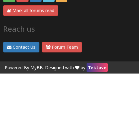
Mark all forums read
Reach us
Contact Us
Forum Team
Powered By
MyBB
. Designed with
by
Tektove