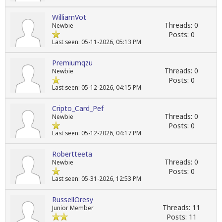
WilliamVot
Threads: 0
Newbie
Posts: 0
Last seen: 05-11-2026, 05:13 PM
Premiumqzu
Threads: 0
Newbie
Posts: 0
Last seen: 05-12-2026, 04:15 PM
Cripto_Card_Pef
Threads: 0
Newbie
Posts: 0
Last seen: 05-12-2026, 04:17 PM
Robertteeta
Threads: 0
Newbie
Posts: 0
Last seen: 05-31-2026, 12:53 PM
RussellOresy
Threads: 11
Junior Member
Posts: 11